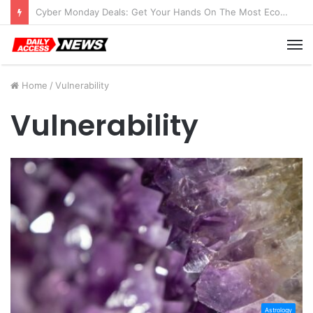
Cyber Monday Deals: Get Your Hands On The Most Economical Tablet Deals
M
Home
/
Vulnerability
Vulnerability
Astrology