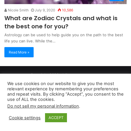
Nicole Smith
July 9, 2020
10,586
What are Zodiac Crystals and what is
the best one for you?
Astrology can be used to help guide you on the path to the best
life you can live. While the…
Read More »
Copyright 2026, dailyaccessnews.com
Privacy Policy
|
Terms of Use
|
Do Not Sell My Personal Information
We use cookies on our website to give you the most
relevant experience by remembering your preferences
and repeat visits. By clicking “Accept”, you consent to the
As an Amazon Associate dailyaccessnews.com earns from
use of ALL the cookies.
Do not sell my personal information
.
qualifying purchases
Cookie settings
ACCEPT