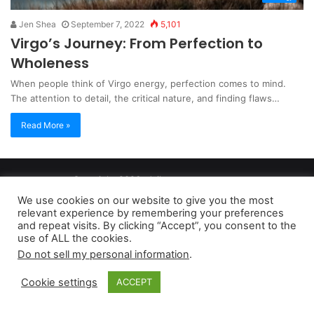
Jen Shea
September 7, 2022
5,101
Virgo’s Journey: From Perfection to
Wholeness
When people think of Virgo energy, perfection comes to mind.
The attention to detail, the critical nature, and finding flaws…
Read More »
Copyright 2026, dailyaccessnews.com
Privacy Policy
|
Terms of Use
|
Do Not Sell My Personal Information
We use cookies on our website to give you the most
relevant experience by remembering your preferences
and repeat visits. By clicking “Accept”, you consent to the
As an Amazon Associate dailyaccessnews.com earns from
use of ALL the cookies.
Do not sell my personal information
.
qualifying purchases
Cookie settings
ACCEPT