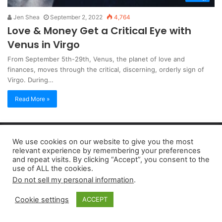
Jen Shea
September 2, 2022
4,764
Love & Money Get a Critical Eye with
Venus in Virgo
From September 5th-29th, Venus, the planet of love and
finances, moves through the critical, discerning, orderly sign of
Virgo. During…
Read More »
Copyright 2026, dailyaccessnews.com
We use cookies on our website to give you the most
Privacy Policy
|
Terms of Use
|
Do Not Sell My Personal Information
relevant experience by remembering your preferences
and repeat visits. By clicking “Accept”, you consent to the
use of ALL the cookies.
As an Amazon Associate dailyaccessnews.com earns from
Do not sell my personal information
.
qualifying purchases
Cookie settings
ACCEPT