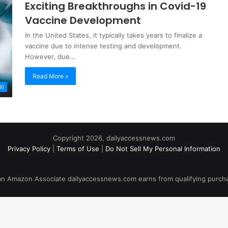
Exciting Breakthroughs in Covid-19
Vaccine Development
In the United States, it typically takes years to finalize a
vaccine due to intense testing and development.
However, due…
Read More »
9)
Copyright 2026, dailyaccessnews.com
Privacy Policy
|
Terms of Use
|
Do Not Sell My Personal Information
an Amazon Associate dailyaccessnews.com earns from qualifying purch