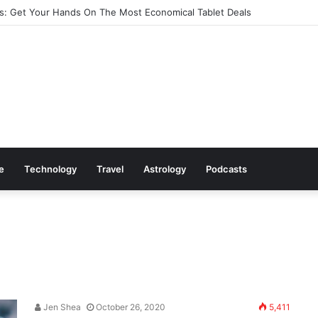
: Get Your Hands On The Most Economical Tablet Deals
le
Technology
Travel
Astrology
Podcasts
Jen Shea
October 26, 2020
5,411