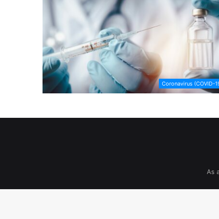
Coronavirus (COVID-1
As 