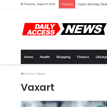
Cyber Monday Deals
Thursday, August 6 2026
Trending
Home
Health
Shopping
Finance
Lifesty
Home
/
Vaxart
Vaxart