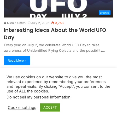
Lifestyle
Nicole Smith
July 2, 2022
3,753
Interesting Ideas About the World UFO
Day
Every year on July 2, we celebrate World UFO Day to raise
awareness of Unidentified Flying Objects and the possibility…
Read More »
We use cookies on our website to give you the most
Copyright 2026, dailyaccessnews.com
relevant experience by remembering your preferences
Privacy Policy
|
Terms of Use
|
Do Not Sell My Personal Information
and repeat visits. By clicking “Accept”, you consent to the
use of ALL the cookies.
Do not sell my personal information
.
As an Amazon Associate dailyaccessnews.com earns from
Cookie settings
ACCEPT
qualifying purchases