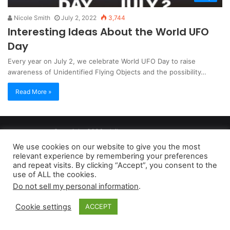
Nicole Smith
July 2, 2022
3,744
Interesting Ideas About the World UFO
Day
Every year on July 2, we celebrate World UFO Day to raise
awareness of Unidentified Flying Objects and the possibility…
Read More »
Copyright 2026, dailyaccessnews.com
Privacy Policy
|
Terms of Use
|
Do Not Sell My Personal Information
We use cookies on our website to give you the most
relevant experience by remembering your preferences
and repeat visits. By clicking “Accept”, you consent to the
As an Amazon Associate dailyaccessnews.com earns from
use of ALL the cookies.
Do not sell my personal information
.
qualifying purchases
Cookie settings
ACCEPT