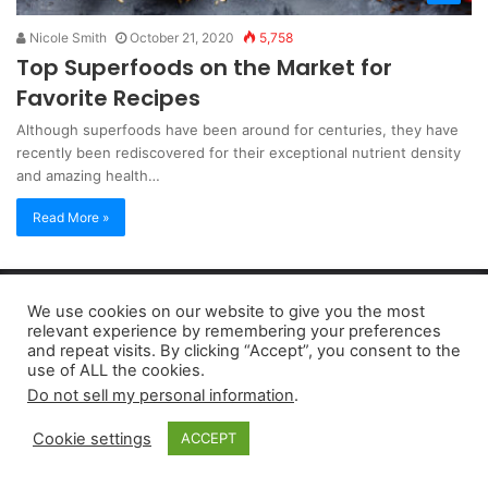
Nicole Smith
October 21, 2020
5,758
Top Superfoods on the Market for
Favorite Recipes
Although superfoods have been around for centuries, they have
recently been rediscovered for their exceptional nutrient density
and amazing health…
Read More »
Copyright 2026, dailyaccessnews.com
We use cookies on our website to give you the most
Privacy Policy
|
Terms of Use
|
Do Not Sell My Personal Information
relevant experience by remembering your preferences
and repeat visits. By clicking “Accept”, you consent to the
use of ALL the cookies.
As an Amazon Associate dailyaccessnews.com earns from
Do not sell my personal information
.
qualifying purchases
Cookie settings
ACCEPT