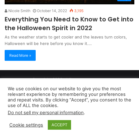
Nicole Smith
October 14, 2022
3,195
Everything You Need to Know to Get into
the Halloween Spirit in 2022
As the weather starts to get cooler and the leaves turn colors,
Halloween will be here before you know it.…
Read More »
Copyright 2026, dailyaccessnews.com
Privacy Policy
|
Terms of Use
|
Do Not Sell My Personal Information
We use cookies on our website to give you the most
relevant experience by remembering your preferences
and repeat visits. By clicking “Accept”, you consent to the
As an Amazon Associate dailyaccessnews.com earns from
use of ALL the cookies.
Do not sell my personal information
.
qualifying purchases
Cookie settings
ACCEPT