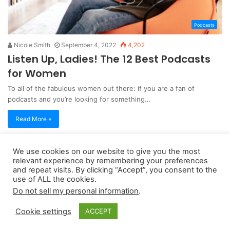
Podcasts
Nicole Smith
September 4, 2022
4,202
Listen Up, Ladies! The 12 Best Podcasts
for Women
To all of the fabulous women out there: if you are a fan of
podcasts and you’re looking for something…
Read More »
We use cookies on our website to give you the most
Copyright 2026, dailyaccessnews.com
relevant experience by remembering your preferences
Privacy Policy
|
Terms of Use
|
Do Not Sell My Personal Information
and repeat visits. By clicking “Accept”, you consent to the
use of ALL the cookies.
Do not sell my personal information
.
As an Amazon Associate dailyaccessnews.com earns from
Cookie settings
ACCEPT
qualifying purchases