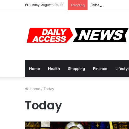
Cyber Monday Deals:
Sunday, August 9 2026
Trending
Home
Health
Shopping
Finance
Lifesty
Home
/
Today
Today