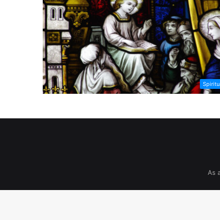
Spiritu
As 