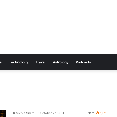
 Cookware Available on Amazon
le
Technology
Travel
Astrology
Podcasts
Nicole Smith
October 27, 2020
2
1,171