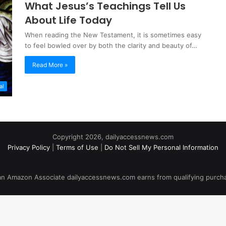
What Jesus’s Teachings Tell Us
About Life Today
When reading the New Testament, it is sometimes easy
to feel bowled over by both the clarity and beauty of…
Read More »
al
Copyright 2026, dailyaccessnews.com
Privacy Policy
|
Terms of Use
|
Do Not Sell My Personal Information
an Amazon Associate dailyaccessnews.com earns from qualifying purch