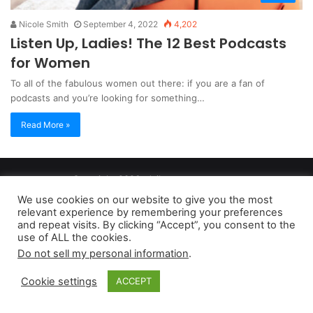
Nicole Smith
September 4, 2022
4,202
Listen Up, Ladies! The 12 Best Podcasts
for Women
To all of the fabulous women out there: if you are a fan of
podcasts and you’re looking for something…
Read More »
Copyright 2026, dailyaccessnews.com
Privacy Policy
|
Terms of Use
|
Do Not Sell My Personal Information
We use cookies on our website to give you the most
relevant experience by remembering your preferences
and repeat visits. By clicking “Accept”, you consent to the
As an Amazon Associate dailyaccessnews.com earns from
use of ALL the cookies.
Do not sell my personal information
.
qualifying purchases
Cookie settings
ACCEPT