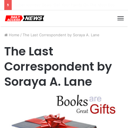
Cyber Monday Deals: Cookware Available on Amazon
M
Home
/
The Last Correspondent by Soraya A. Lane
The Last
Correspondent by
Soraya A. Lane