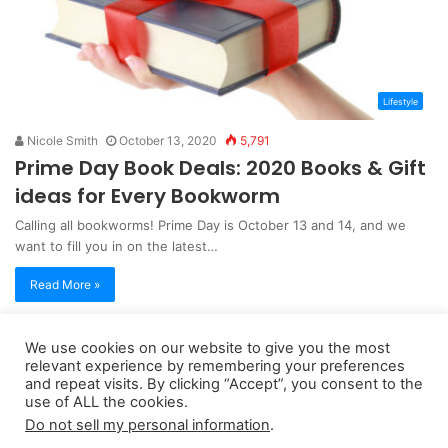
Lifestyle
Nicole Smith
October 13, 2020
5,791
Prime Day Book Deals: 2020 Books & Gift
ideas for Every Bookworm
Calling all bookworms! Prime Day is October 13 and 14, and we
want to fill you in on the latest…
Read More »
We use cookies on our website to give you the most
Copyright 2026, dailyaccessnews.com
relevant experience by remembering your preferences
Privacy Policy
|
Terms of Use
|
Do Not Sell My Personal Information
and repeat visits. By clicking “Accept”, you consent to the
use of ALL the cookies.
Do not sell my personal information
.
As an Amazon Associate dailyaccessnews.com earns from