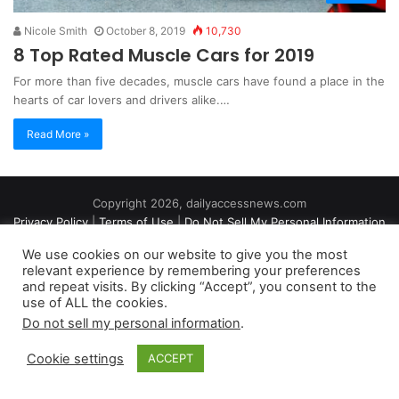
Nicole Smith
October 8, 2019
10,730
8 Top Rated Muscle Cars for 2019
For more than five decades, muscle cars have found a place in the
hearts of car lovers and drivers alike.…
Read More »
Copyright 2026, dailyaccessnews.com
Privacy Policy
|
Terms of Use
|
Do Not Sell My Personal Information
We use cookies on our website to give you the most
relevant experience by remembering your preferences
As an Amazon Associate dailyaccessnews.com earns from
and repeat visits. By clicking “Accept”, you consent to the
use of ALL the cookies.
qualifying purchases
Do not sell my personal information
.
Cookie settings
ACCEPT