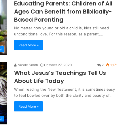
Educating Parents: Children of All
Ages Can Benefit from Biblically-
Based Parenting
No matter how young or old a child is, kids still need
unconditional love. For this reason, as a parent,…
Read More »
al
Nicole Smith
October 27, 2020
2
1,171
What Jesus’s Teachings Tell Us
About Life Today
When reading the New Testament, it is sometimes easy
to feel bowled over by both the clarity and beauty of…
Read More »
al