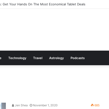
: Get Your Hands On The Most Economical Tablet Deals
le
Technology
Travel
Astrology
Podcasts
Jen Shea
November 1, 2020
685