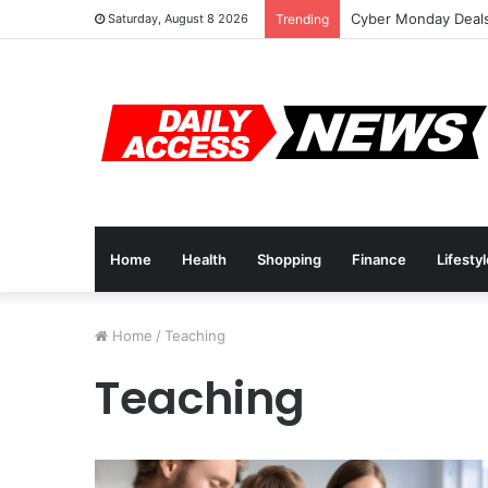
Cyber Monday Deals
Saturday, August 8 2026
Trending
Home
Health
Shopping
Finance
Lifesty
Home
/
Teaching
Teaching