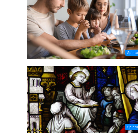
Spiritu
Spiritu