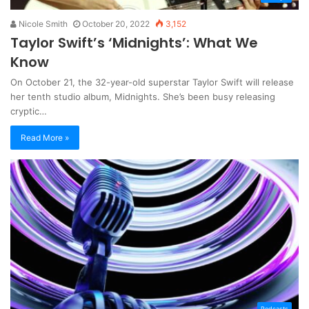
Nicole Smith
October 20, 2022
3,152
Taylor Swift’s ‘Midnights’: What We
Know
On October 21, the 32-year-old superstar Taylor Swift will release
her tenth studio album, Midnights. She’s been busy releasing
cryptic…
Read More »
Podcasts