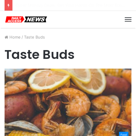
Cyber Monday Deals: Cookware Available on Amazon
M
Home
/
Taste Buds
Taste Buds
Food