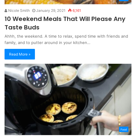
Nicole Smith
January 29, 2021
6,161
10 Weekend Meals That Will Please Any
Taste Buds
Ahhh, the weekend. A time to relax, spend time with friends and
family, and to putter around in your kitchen…
Read More »
Food