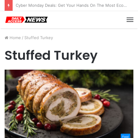
Cyber Monday Deals: Get Your Hands On The Most Economical Tablet Deals
M
Home
/
Stuffed Turkey
Stuffed Turkey
Food