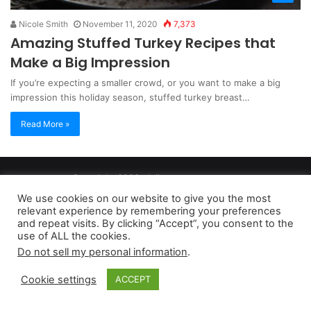
Nicole Smith
November 11, 2020
7,373
Amazing Stuffed Turkey Recipes that
Make a Big Impression
If you’re expecting a smaller crowd, or you want to make a big
impression this holiday season, stuffed turkey breast…
Read More »
Copyright 2026, dailyaccessnews.com
Privacy Policy
|
Terms of Use
|
Do Not Sell My Personal Information
We use cookies on our website to give you the most
relevant experience by remembering your preferences
and repeat visits. By clicking “Accept”, you consent to the
As an Amazon Associate dailyaccessnews.com earns from
use of ALL the cookies.
Do not sell my personal information
.
qualifying purchases
Cookie settings
ACCEPT