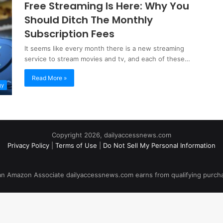
Free Streaming Is Here: Why You
Should Ditch The Monthly
Subscription Fees
It seems like every month there is a new streaming
service to stream movies and tv, and each of these…
Read More »
gy
Copyright 2026, dailyaccessnews.com
Privacy Policy
|
Terms of Use
|
Do Not Sell My Personal Information
an Amazon Associate dailyaccessnews.com earns from qualifying purch