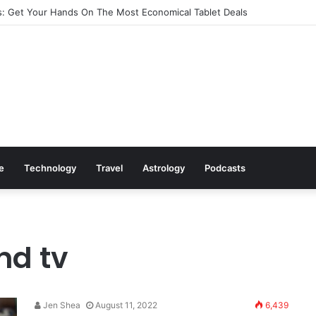
: Get Your Hands On The Most Economical Tablet Deals
le
Technology
Travel
Astrology
Podcasts
nd tv
Jen Shea
August 11, 2022
6,439