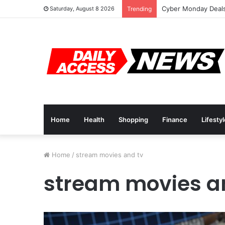
Cyber Monday Deals
Saturday, August 8 2026
Trending
Home
Health
Shopping
Finance
Lifesty
Home
/
stream movies and tv
stream movies a