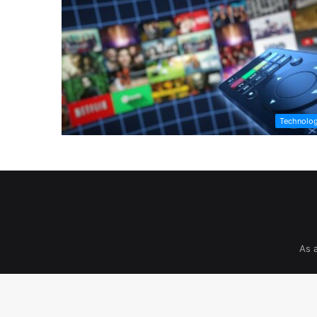
Technolo
As 