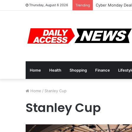
Cyber Monday Deals
Thursday, August 6 2026
Trending
Home
Health
Shopping
Finance
Lifesty
Home
/
Stanley Cup
Stanley Cup