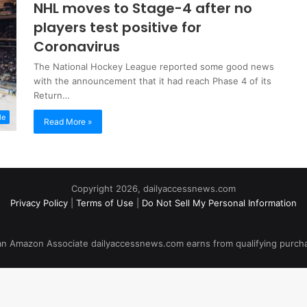
NHL moves to Stage-4 after no
players test positive for
Coronavirus
The National Hockey League reported some good news
with the announcement that it had reach Phase 4 of its
Return…
le
Read More »
Copyright 2026, dailyaccessnews.com
Privacy Policy
|
Terms of Use
|
Do Not Sell My Personal Information
an Amazon Associate dailyaccessnews.com earns from qualifying purch