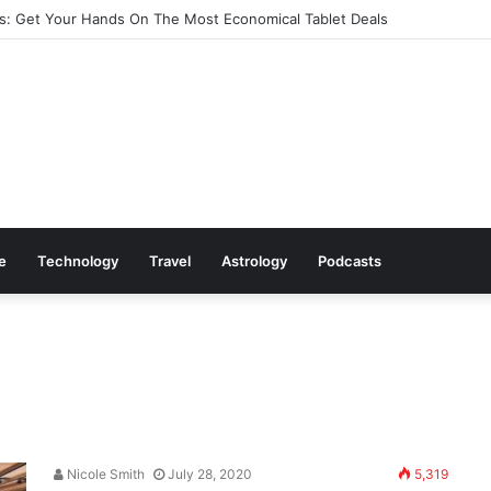
: Get Your Hands On The Most Economical Tablet Deals
le
Technology
Travel
Astrology
Podcasts
Nicole Smith
July 28, 2020
5,319