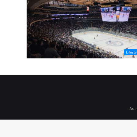
Lifesty
As 