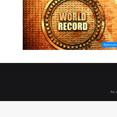
Automoti
As 