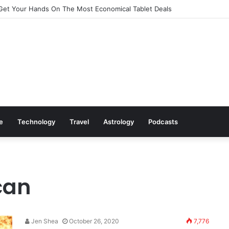
Get Your Hands On The Most Economical Tablet Deals
le
Technology
Travel
Astrology
Podcasts
can
Jen Shea
October 26, 2020
7,776