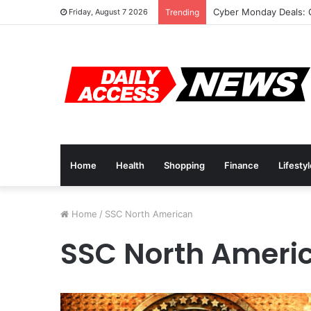
Cyber Monday Deals: 
Friday, August 7 2026
Trending
Home
Health
Shopping
Finance
Lifesty
Home
/
SSC North American
SSC North Ameri