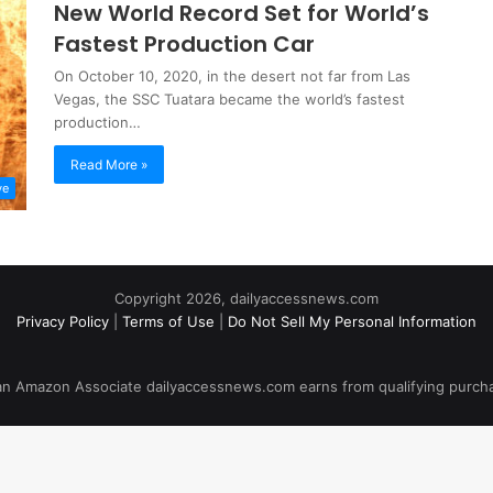
New World Record Set for World’s
Fastest Production Car
On October 10, 2020, in the desert not far from Las
Vegas, the SSC Tuatara became the world’s fastest
production…
Read More »
ve
Copyright 2026, dailyaccessnews.com
Privacy Policy
|
Terms of Use
|
Do Not Sell My Personal Information
an Amazon Associate dailyaccessnews.com earns from qualifying purch