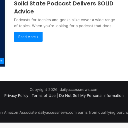
Solid State Podcast Delivers SOLID
Advice
Podcasts for techies and geeks alike cover a wide range
of topics. When you’re looking for a podcast that does…
Read More »
ts
Copyright 2026, dailyaccessnews.com
Privacy Policy
|
Terms of Use
|
Do Not Sell My Personal Information
an Amazon Associate dailyaccessnews.com earns from qualifying purch