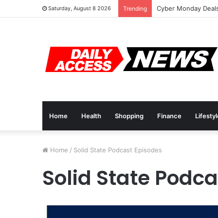
Cyber Monday Deals
Saturday, August 8 2026
Trending
Home
Health
Shopping
Finance
Lifesty
Home
/
Solid State Podcast Episodes
Solid State Podc