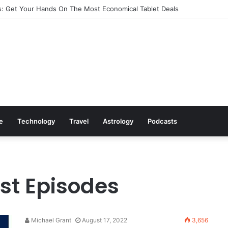
: Get Your Hands On The Most Economical Tablet Deals
le
Technology
Travel
Astrology
Podcasts
ast Episodes
Michael Grant
August 17, 2022
3,656