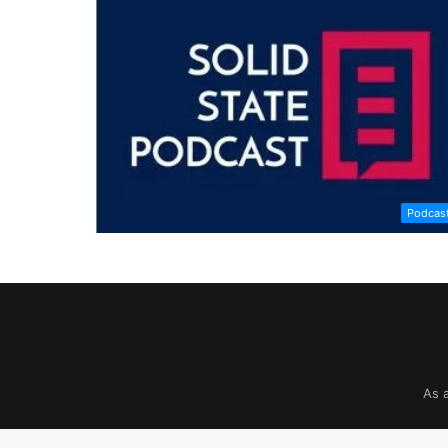
Podcas
As 