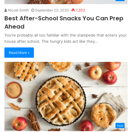
Nicole Smith
September 23, 2020
7,203
Best After-School Snacks You Can Prep
Ahead
You’re probably all too familiar with the stampede that enters your
house after school. The hungry kids act like they…
Read More »
Food