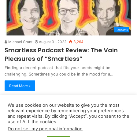
Podcasts
Michael Grant
August 31, 2022
3,264
Smartless Podcast Review: The Vain
Pleasures of “Smartless”
Finding a decent podcast that fits your needs might be
challenging. Sometimes you could be in the mood for a…
Read More »
We use cookies on our website to give you the most
Copyright 2026, dailyaccessnews.com
relevant experience by remembering your preferences
and repeat visits. By clicking “Accept”, you consent to the
Privacy Policy
|
Terms of Use
|
Do Not Sell My Personal Information
use of ALL the cookies.
Do not sell my personal information
.
As an Amazon Associate dailyaccessnews.com earns from