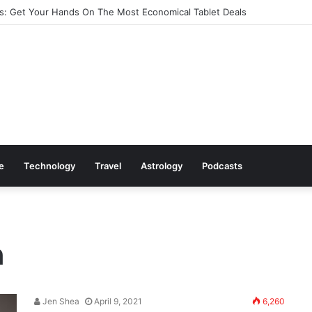
: Get Your Hands On The Most Economical Tablet Deals
le
Technology
Travel
Astrology
Podcasts
n
Jen Shea
April 9, 2021
6,260