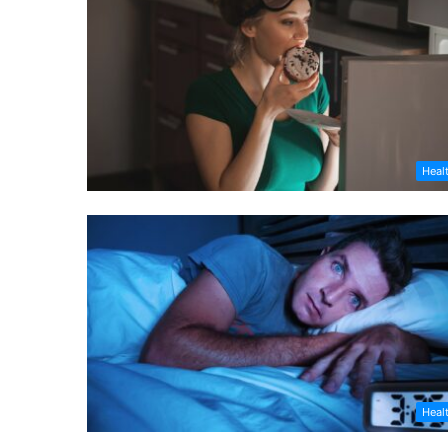
Heal
Heal