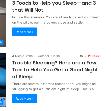
3 Foods to Help you Sleep—and 3
that Will Not
Picture this scenario: You are all ready to rest your head
on the pillow, pull the covers close and settle…
Read More »
th
Nicole Smith
October 9, 2019
3
19,440
Trouble Sleeping? Here are a Few
Tips to Help You Get a Good Night
of Sleep
There are several different reasons that you might be
struggling to get a sufficient night of sleep. This is a…
Read More »
th