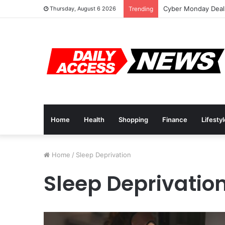
Cyber Monday Deals
Thursday, August 6 2026
Trending
Home
Health
Shopping
Finance
Lifesty
Home
/
Sleep Deprivation
Sleep Deprivatio