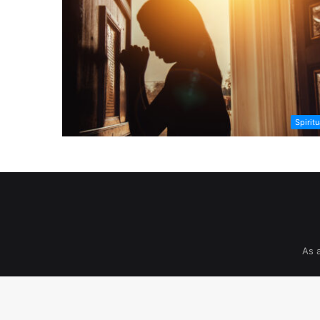
Spiritu
As 