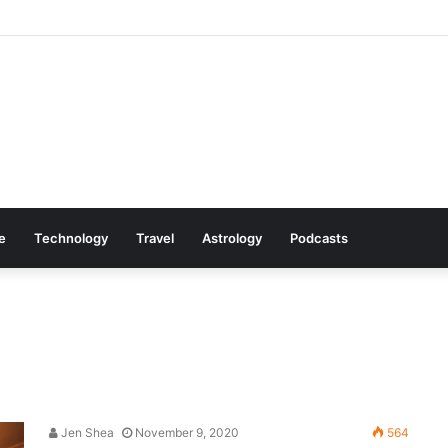
mazon Deals You Won’t Want to Miss
le
Technology
Travel
Astrology
Podcasts
Jen Shea
November 9, 2020
564