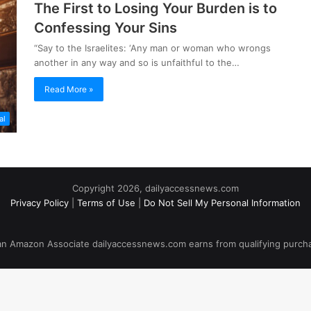
The First to Losing Your Burden is to
Confessing Your Sins
“Say to the Israelites: ‘Any man or woman who wrongs
another in any way and so is unfaithful to the…
Read More »
al
Copyright 2026, dailyaccessnews.com
Privacy Policy
|
Terms of Use
|
Do Not Sell My Personal Information
an Amazon Associate dailyaccessnews.com earns from qualifying purch