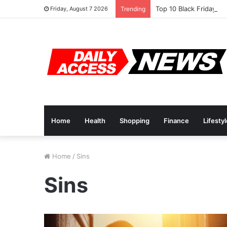
Top 10 Black Friday A
Friday, August 7 2026
Trending
Home
Health
Shopping
Finance
Lifesty
Home
/
Sins
Sins