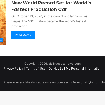
New World Record Set for World’s
Fastest Production Car
On October 10, 2020, in the desert not far from Las
Vegas, the SSC Tuatara became the world’s fastest
production…
Read More »
ve
Copyright 2026, dailyaccessnews.com
Privacy Policy
|
Terms of Use
|
Do Not Sell My Personal Information
an Amazon Associate dailyaccessnews.com earns from qualifying purch