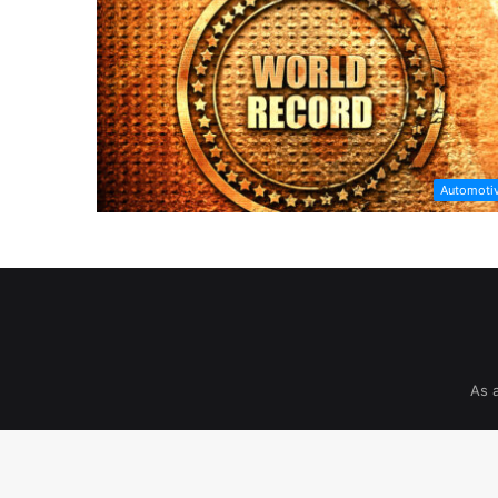
Automoti
As 