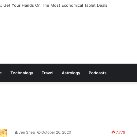
: Get Your Hands On The Most Economical Tablet Deals
le
Technology
Travel
Astrology
Podcasts
Jen Shea
October 26, 2020
7,779