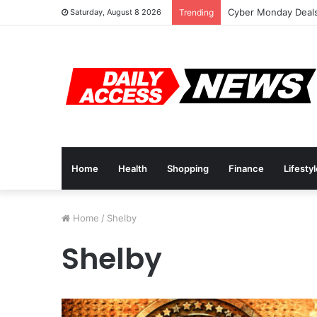
Cyber Monday Deals
Saturday, August 8 2026
Trending
Home
Health
Shopping
Finance
Lifesty
Home
/
Shelby
Shelby