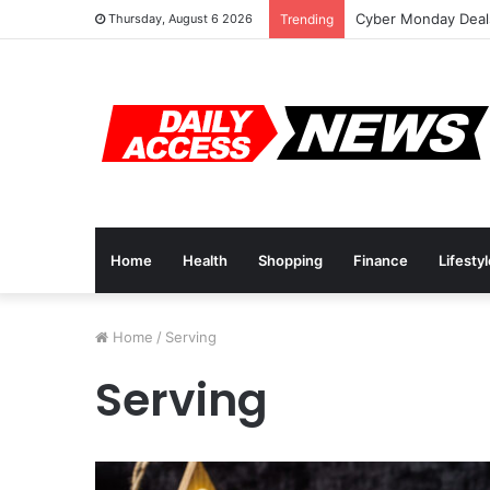
Cyber Monday Deals
Thursday, August 6 2026
Trending
Home
Health
Shopping
Finance
Lifesty
Home
/
Serving
Serving