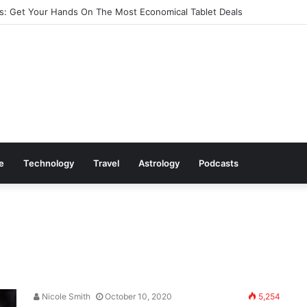
: Get Your Hands On The Most Economical Tablet Deals
le
Technology
Travel
Astrology
Podcasts
Nicole Smith
October 10, 2020
5,254