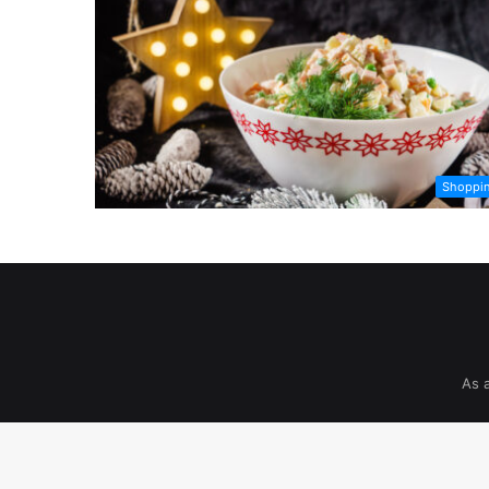
Shoppi
As 