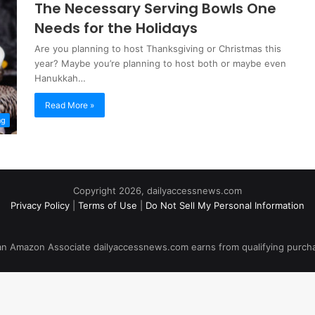
The Necessary Serving Bowls One
Needs for the Holidays
Are you planning to host Thanksgiving or Christmas this
year? Maybe you’re planning to host both or maybe even
Hanukkah…
Read More »
ng
Copyright 2026, dailyaccessnews.com
Privacy Policy
|
Terms of Use
|
Do Not Sell My Personal Information
an Amazon Associate dailyaccessnews.com earns from qualifying purch