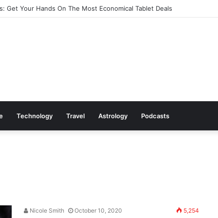
: Get Your Hands On The Most Economical Tablet Deals
le
Technology
Travel
Astrology
Podcasts
Nicole Smith
October 10, 2020
5,254