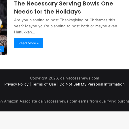
The Necessary Serving Bowls One
Needs for the Holidays
Are you planning to host Thanksgiving or Christmas this
year? Maybe you’re planning to host both or maybe even
Hanukkah…
Read More »
ng
Copyright 2026, dailyaccessnews.com
Privacy Policy
|
Terms of Use
|
Do Not Sell My Personal Information
an Amazon Associate dailyaccessnews.com earns from qualifying purch