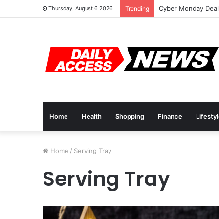
Cyber Monday Deals
Thursday, August 6 2026
Trending
Home
Health
Shopping
Finance
Lifesty
Home
/
Serving Tray
Serving Tray