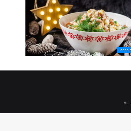
Shoppi
As 