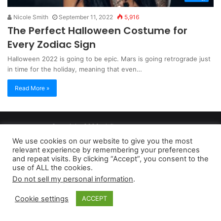
Nicole Smith
September 11, 2022
5,916
The Perfect Halloween Costume for
Every Zodiac Sign
Halloween 2022 is going to be epic. Mars is going retrograde just
in time for the holiday, meaning that even…
Read More »
Copyright 2026, dailyaccessnews.com
Privacy Policy
|
Terms of Use
|
Do Not Sell My Personal Information
We use cookies on our website to give you the most
relevant experience by remembering your preferences
and repeat visits. By clicking “Accept”, you consent to the
As an Amazon Associate dailyaccessnews.com earns from
use of ALL the cookies.
Do not sell my personal information
.
qualifying purchases
Cookie settings
ACCEPT