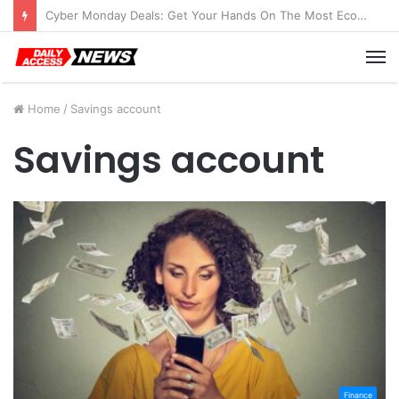
Cyber Monday Deals: Get Your Hands On The Most Economical Tablet Deals
M
Home
/
Savings account
Savings account
Finance