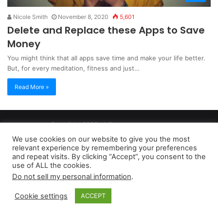
Nicole Smith
November 8, 2020
5,601
Delete and Replace these Apps to Save
Money
You might think that all apps save time and make your life better.
But, for every meditation, fitness and just…
Read More »
Copyright 2026, dailyaccessnews.com
Privacy Policy
|
Terms of Use
|
Do Not Sell My Personal Information
We use cookies on our website to give you the most
relevant experience by remembering your preferences
and repeat visits. By clicking “Accept”, you consent to the
As an Amazon Associate dailyaccessnews.com earns from
use of ALL the cookies.
Do not sell my personal information
.
qualifying purchases
Cookie settings
ACCEPT