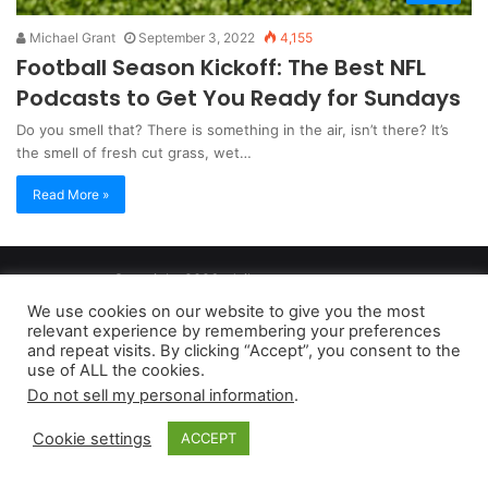
Michael Grant
September 3, 2022
4,155
Football Season Kickoff: The Best NFL
Podcasts to Get You Ready for Sundays
Do you smell that? There is something in the air, isn’t there? It’s
the smell of fresh cut grass, wet…
Read More »
Copyright 2026, dailyaccessnews.com
Privacy Policy
|
Terms of Use
|
Do Not Sell My Personal Information
We use cookies on our website to give you the most
relevant experience by remembering your preferences
and repeat visits. By clicking “Accept”, you consent to the
As an Amazon Associate dailyaccessnews.com earns from
use of ALL the cookies.
Do not sell my personal information
.
qualifying purchases
Cookie settings
ACCEPT