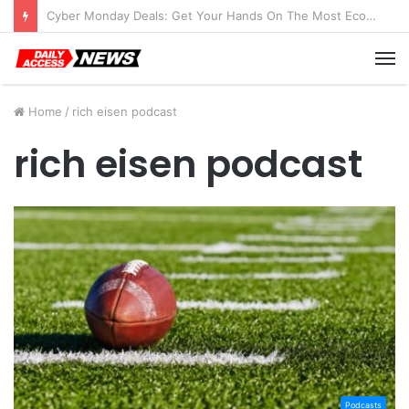
Cyber Monday Deals: Get Your Hands On The Most Economical Tablet Deals
M
Home
/
rich eisen podcast
rich eisen podcast
Podcasts