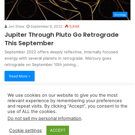
Astrology
Jen Shea
September 8, 2022
5,446
Jupiter Through Pluto Go Retrograde
This September
September 2022 offers deeply reflective, internally focused
energy with several planets in retrograde. Mercury goes
retrograde on September 10th joining…
Read More »
We use cookies on our website to give you the most
Copyright 2026, dailyaccessnews.com
relevant experience by remembering your preferences
Privacy Policy
|
Terms of Use
|
Do Not Sell My Personal Information
and repeat visits. By clicking “Accept”, you consent to the
use of ALL the cookies.
Do not sell my personal information
.
As an Amazon Associate dailyaccessnews.com earns from
Cookie settings
ACCEPT
qualifying purchases