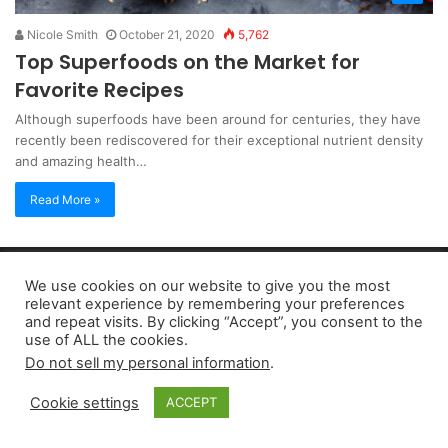
Nicole Smith
October 21, 2020
5,762
Top Superfoods on the Market for
Favorite Recipes
Although superfoods have been around for centuries, they have
recently been rediscovered for their exceptional nutrient density
and amazing health…
Read More »
Copyright 2026, dailyaccessnews.com
We use cookies on our website to give you the most
Privacy Policy
|
Terms of Use
|
Do Not Sell My Personal Information
relevant experience by remembering your preferences
and repeat visits. By clicking “Accept”, you consent to the
use of ALL the cookies.
As an Amazon Associate dailyaccessnews.com earns from
Do not sell my personal information
.
qualifying purchases
Cookie settings
ACCEPT