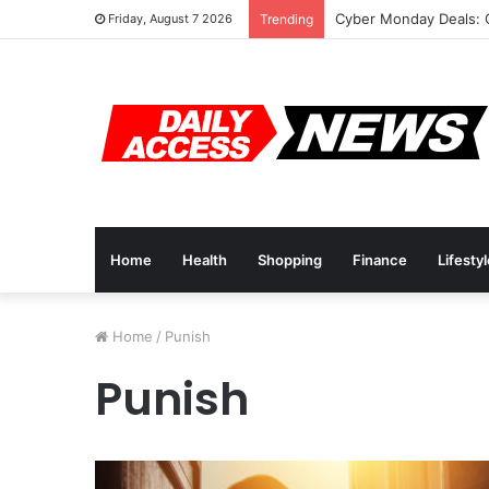
Cyber Monday Deals: 
Friday, August 7 2026
Trending
Home
Health
Shopping
Finance
Lifesty
Home
/
Punish
Punish