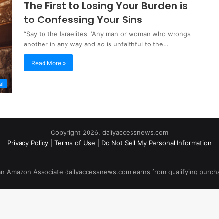
The First to Losing Your Burden is
to Confessing Your Sins
“Say to the Israelites: ‘Any man or woman who wrongs
another in any way and so is unfaithful to the…
Read More »
al
Copyright 2026, dailyaccessnews.com
Privacy Policy
|
Terms of Use
|
Do Not Sell My Personal Information
an Amazon Associate dailyaccessnews.com earns from qualifying purch