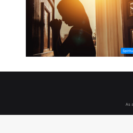
Spiritu
As 