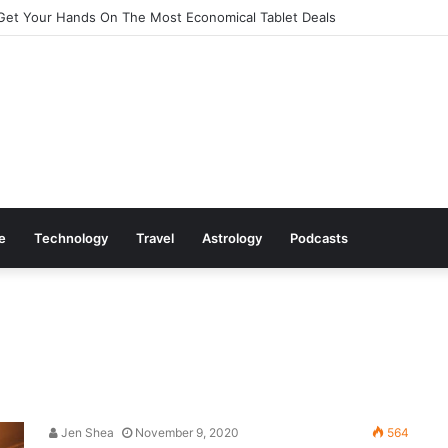
Get Your Hands On The Most Economical Tablet Deals
le
Technology
Travel
Astrology
Podcasts
Jen Shea
November 9, 2020
564