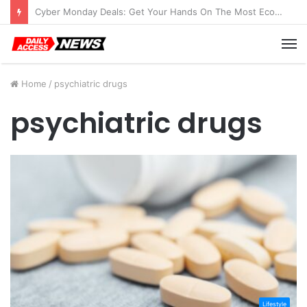
Cyber Monday Deals: Get Your Hands On The Most Economical Tablet Deals
M
Home
/
psychiatric drugs
psychiatric drugs
Lifestyle