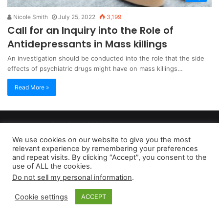
Nicole Smith
July 25, 2022
3,199
Call for an Inquiry into the Role of
Antidepressants in Mass killings
An investigation should be conducted into the role that the side
effects of psychiatric drugs might have on mass killings…
Read More »
Copyright 2026, dailyaccessnews.com
Privacy Policy
|
Terms of Use
|
Do Not Sell My Personal Information
We use cookies on our website to give you the most
relevant experience by remembering your preferences
and repeat visits. By clicking “Accept”, you consent to the
As an Amazon Associate dailyaccessnews.com earns from
use of ALL the cookies.
Do not sell my personal information
.
qualifying purchases
Cookie settings
ACCEPT