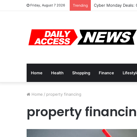
Cyber Monday Deals: 
Friday, August 7 2026
Trending
Home
Health
Shopping
Finance
Lifesty
Home
/
property financing
property financi