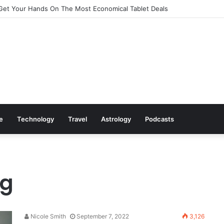
Get Your Hands On The Most Economical Tablet Deals
le
Technology
Travel
Astrology
Podcasts
ng
Nicole Smith
September 7, 2022
3,126