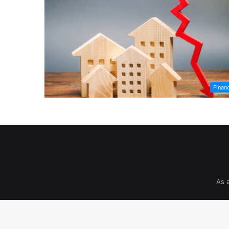
Finan
As 