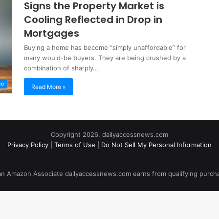
Signs the Property Market is
Cooling Reflected in Drop in
Mortgages
Buying a home has become “simply unaffordable” for
many would-be buyers. They are being crushed by a
combination of sharply…
ce
Read More »
Copyright 2026, dailyaccessnews.com
Privacy Policy
|
Terms of Use
|
Do Not Sell My Personal Information
an Amazon Associate dailyaccessnews.com earns from qualifying purch