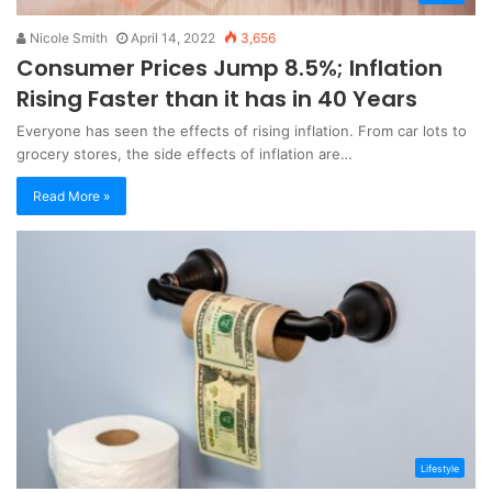
Nicole Smith
April 14, 2022
3,656
Consumer Prices Jump 8.5%; Inflation
Rising Faster than it has in 40 Years
Everyone has seen the effects of rising inflation. From car lots to
grocery stores, the side effects of inflation are…
Read More »
Lifestyle