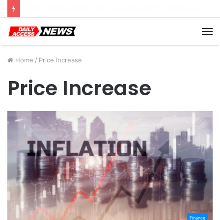
Cyber Monday Deals: Cookware Available on Amazon
M
Home
/
Price Increase
Price Increase
Finance