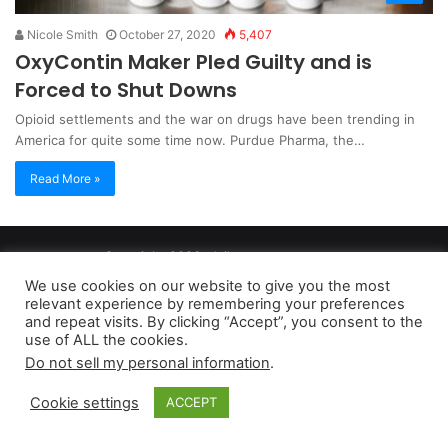
Nicole Smith
October 27, 2020
5,407
OxyContin Maker Pled Guilty and is
Forced to Shut Downs
Opioid settlements and the war on drugs have been trending in
America for quite some time now. Purdue Pharma, the…
Read More »
Copyright 2026, dailyaccessnews.com
Privacy Policy
|
Terms of Use
|
Do Not Sell My Personal Information
We use cookies on our website to give you the most
relevant experience by remembering your preferences
and repeat visits. By clicking “Accept”, you consent to the
As an Amazon Associate dailyaccessnews.com earns from
use of ALL the cookies.
Do not sell my personal information
.
qualifying purchases
Cookie settings
ACCEPT