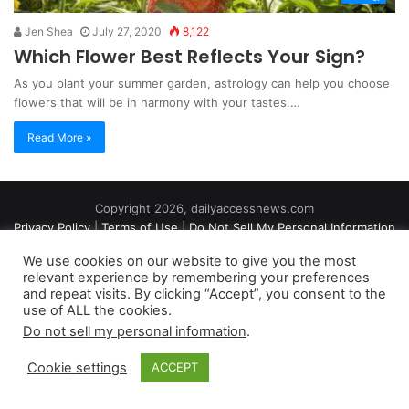
Jen Shea
July 27, 2020
8,122
Which Flower Best Reflects Your Sign?
As you plant your summer garden, astrology can help you choose
flowers that will be in harmony with your tastes.…
Read More »
Copyright 2026, dailyaccessnews.com
Privacy Policy
|
Terms of Use
|
Do Not Sell My Personal Information
We use cookies on our website to give you the most
relevant experience by remembering your preferences
As an Amazon Associate dailyaccessnews.com earns from
and repeat visits. By clicking “Accept”, you consent to the
use of ALL the cookies.
qualifying purchases
Do not sell my personal information
.
Cookie settings
ACCEPT