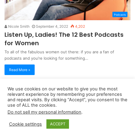
Podcasts
Nicole Smith
September 4, 2022
4,202
Listen Up, Ladies! The 12 Best Podcasts
for Women
To all of the fabulous women out there: if you are a fan of
podcasts and you’re looking for something…
Read More »
We use cookies on our website to give you the most
Copyright 2026, dailyaccessnews.com
relevant experience by remembering your preferences
Privacy Policy
|
Terms of Use
|
Do Not Sell My Personal Information
and repeat visits. By clicking “Accept”, you consent to the
use of ALL the cookies.
Do not sell my personal information
.
As an Amazon Associate dailyaccessnews.com earns from
Cookie settings
ACCEPT
qualifying purchases