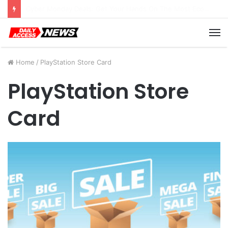
Cyber Monday Deals: Cookware Available on Amazon
M
Home
/
PlayStation Store Card
PlayStation Store
Card