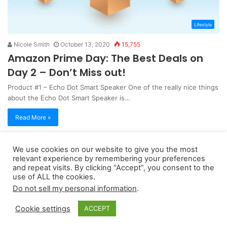
Lifestyle
Nicole Smith
October 13, 2020
15,755
Amazon Prime Day: The Best Deals on
Day 2 – Don’t Miss out!
Product #1 – Echo Dot Smart Speaker One of the really nice things
about the Echo Dot Smart Speaker is…
Read More »
We use cookies on our website to give you the most
Copyright 2026, dailyaccessnews.com
relevant experience by remembering your preferences
Privacy Policy
|
Terms of Use
|
Do Not Sell My Personal Information
and repeat visits. By clicking “Accept”, you consent to the
use of ALL the cookies.
Do not sell my personal information
.
As an Amazon Associate dailyaccessnews.com earns from
Cookie settings
ACCEPT
qualifying purchases