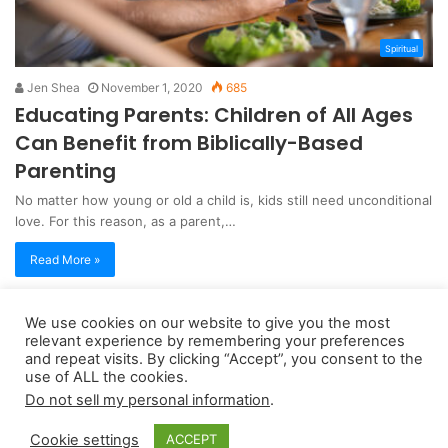
Spiritual
Jen Shea
November 1, 2020
685
Educating Parents: Children of All Ages
Can Benefit from Biblically-Based
Parenting
No matter how young or old a child is, kids still need unconditional
love. For this reason, as a parent,…
Read More »
We use cookies on our website to give you the most
Copyright 2026, dailyaccessnews.com
relevant experience by remembering your preferences
Privacy Policy
|
Terms of Use
|
Do Not Sell My Personal Information
and repeat visits. By clicking “Accept”, you consent to the
use of ALL the cookies.
Do not sell my personal information
.
As an Amazon Associate dailyaccessnews.com earns from
Cookie settings
ACCEPT