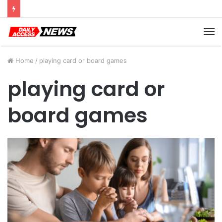
Cyber Monday Deals: Cookware Available on Amazon
M
Home
/
playing card or board games
playing card or
board games