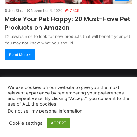
Jen Shea
November 6, 2020
7,539
Make Your Pet Happy: 20 Must-Have Pet
Products on Amazon
It’s always nice to look for new products that will benefit your pet.
You may not know what you should…
Read More »
Copyright 2026, dailyaccessnews.com
Privacy Policy
|
Terms of Use
|
Do Not Sell My Personal Information
We use cookies on our website to give you the most
relevant experience by remembering your preferences
and repeat visits. By clicking “Accept”, you consent to the
As an Amazon Associate dailyaccessnews.com earns from
use of ALL the cookies.
Do not sell my personal information
.
qualifying purchases
Cookie settings
ACCEPT