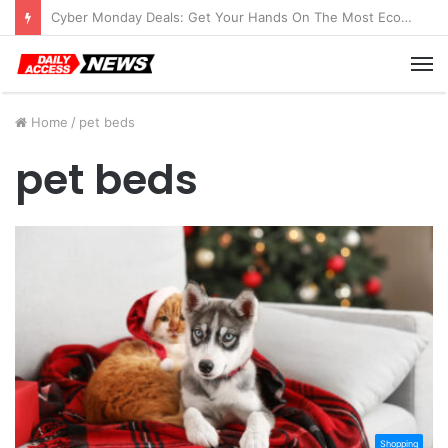
Cyber Monday Deals: Get Your Hands On The Most Economical Tablet Deals
M
Home
/
pet beds
pet beds
Shopping