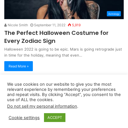
Astrology
Nicole Smith
September 11, 2022
5,919
The Perfect Halloween Costume for
Every Zodiac Sign
Halloween 2022 is going to be epic. Mars is going retrograde just
in time for the holiday, meaning that even…
Read More »
We use cookies on our website to give you the most
Copyright 2026, dailyaccessnews.com
relevant experience by remembering your preferences
Privacy Policy
|
Terms of Use
|
Do Not Sell My Personal Information
and repeat visits. By clicking “Accept”, you consent to the
use of ALL the cookies.
Do not sell my personal information
.
As an Amazon Associate dailyaccessnews.com earns from
Cookie settings
ACCEPT
qualifying purchases