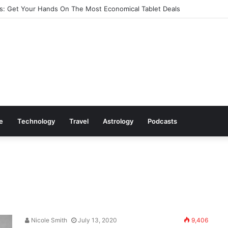
: Get Your Hands On The Most Economical Tablet Deals
le
Technology
Travel
Astrology
Podcasts
Nicole Smith
July 13, 2020
9,406