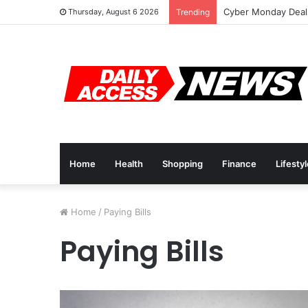
Cyber Monday Deals
Thursday, August 6 2026
Trending
Home
Health
Shopping
Finance
Lifesty
Home
/
Paying Bills
Paying Bills