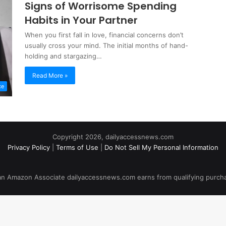
Signs of Worrisome Spending
Habits in Your Partner
When you first fall in love, financial concerns don’t
usually cross your mind. The initial months of hand-
holding and stargazing…
Read More »
ce
Copyright 2026, dailyaccessnews.com
Privacy Policy
|
Terms of Use
|
Do Not Sell My Personal Information
an Amazon Associate dailyaccessnews.com earns from qualifying purch