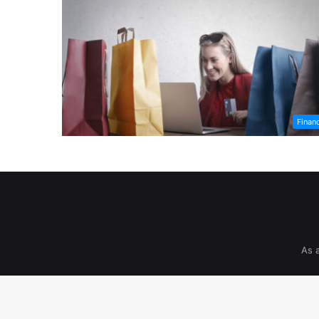
Finan
As 