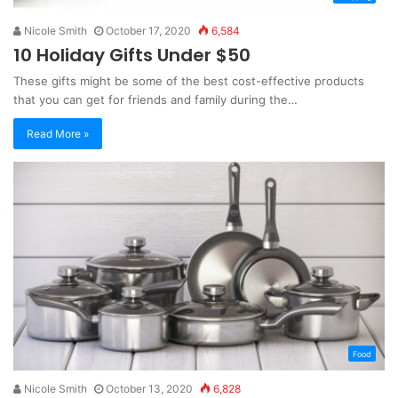
Nicole Smith
October 17, 2020
6,584
10 Holiday Gifts Under $50
These gifts might be some of the best cost-effective products
that you can get for friends and family during the…
Read More »
Food
Nicole Smith
October 13, 2020
6,828