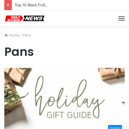
Top 10 Black Friday Amazon Deals You Won’t Want to Miss
M
Home
/
Pans
Pans
Shopping