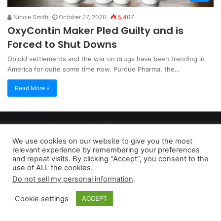
Nicole Smith
October 27, 2020
5,407
OxyContin Maker Pled Guilty and is
Forced to Shut Downs
Opioid settlements and the war on drugs have been trending in
America for quite some time now. Purdue Pharma, the…
Read More »
Copyright 2026, dailyaccessnews.com
Privacy Policy
|
Terms of Use
|
Do Not Sell My Personal Information
We use cookies on our website to give you the most
relevant experience by remembering your preferences
and repeat visits. By clicking “Accept”, you consent to the
As an Amazon Associate dailyaccessnews.com earns from
use of ALL the cookies.
Do not sell my personal information
.
qualifying purchases
Cookie settings
ACCEPT