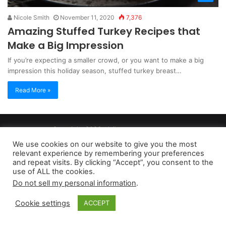
Nicole Smith
November 11, 2020
7,376
Amazing Stuffed Turkey Recipes that
Make a Big Impression
If you’re expecting a smaller crowd, or you want to make a big
impression this holiday season, stuffed turkey breast…
Read More »
Copyright 2026, dailyaccessnews.com
Privacy Policy
|
Terms of Use
|
Do Not Sell My Personal Information
We use cookies on our website to give you the most
relevant experience by remembering your preferences
and repeat visits. By clicking “Accept”, you consent to the
As an Amazon Associate dailyaccessnews.com earns from
use of ALL the cookies.
Do not sell my personal information
.
qualifying purchases
Cookie settings
ACCEPT