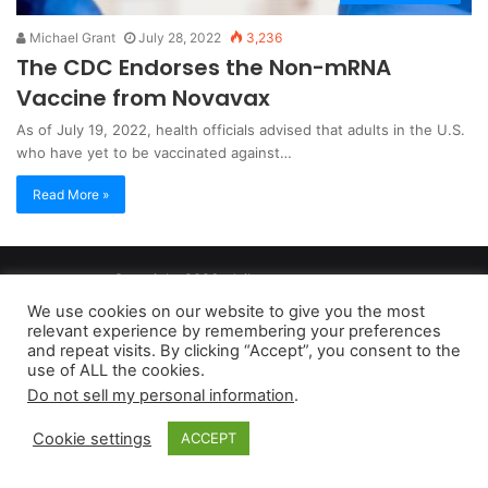
Michael Grant
July 28, 2022
3,236
The CDC Endorses the Non-mRNA
Vaccine from Novavax
As of July 19, 2022, health officials advised that adults in the U.S.
who have yet to be vaccinated against…
Read More »
Copyright 2026, dailyaccessnews.com
Privacy Policy
|
Terms of Use
|
Do Not Sell My Personal Information
We use cookies on our website to give you the most
relevant experience by remembering your preferences
and repeat visits. By clicking “Accept”, you consent to the
As an Amazon Associate dailyaccessnews.com earns from
use of ALL the cookies.
Do not sell my personal information
.
qualifying purchases
Cookie settings
ACCEPT