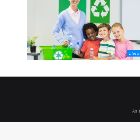
Lifesty
As 