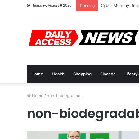
Cyber Monday Deals
Thursday, August 6 2026
Trending
Home
Health
Shopping
Finance
Lifesty
Home
/
non-biodegradable
non-biodegrada