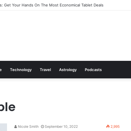
: Get Your Hands On The Most Economical Tablet Deals
le
Technology
Travel
Astrology
Podcasts
ble
Nicole Smith
September 10, 2022
2,995