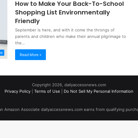
How to Make Your Back-To-School
Shopping List Environmentally
Friendly
September is here, and with it come the throngs of
parents and children who make their annual pilgrimage to
the…
le
Read More »
Copyright 2026, dailyaccessnews.com
Privacy Policy
|
Terms of Use
|
Do Not Sell My Personal Information
an Amazon Associate dailyaccessnews.com earns from qualifying purch